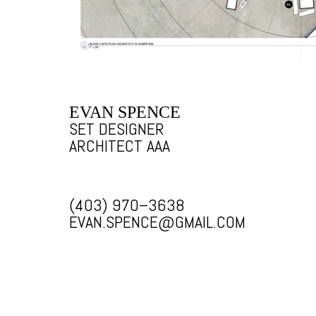
EVAN SPENCE
SET DESIGNER
ARCHITECT AAA
(403) 970–3638
EVAN.SPENCE@GMAIL.COM