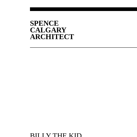
SPENCE
CALGARY
ARCHITECT
BILLY THE KID