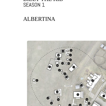
SEASON 1
ALBERTINA